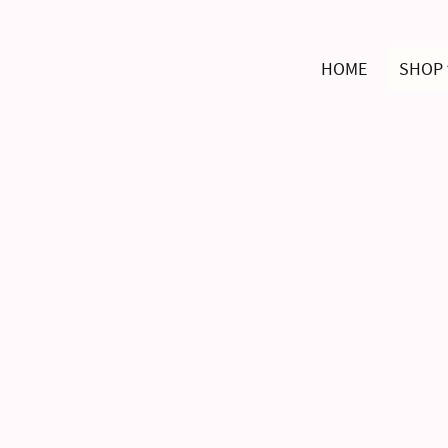
HOME
SHOP