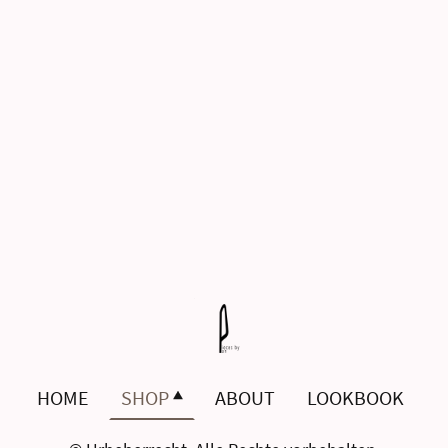
HOME
SHOP
ABOUT
LOOKBOOK