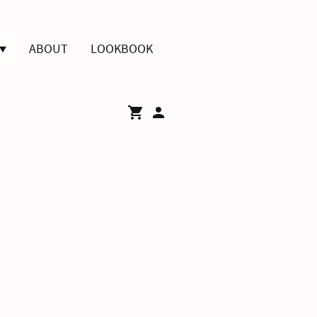
ABOUT
LOOKBOOK