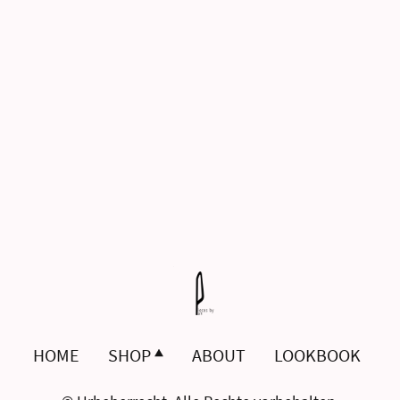
HOME
SHOP
ABOUT
LOOKBOOK