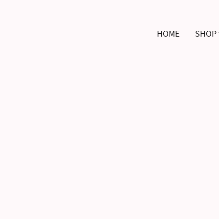
HOME
SHOP