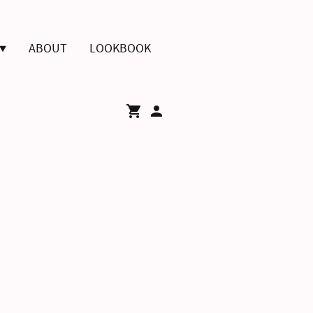
ABOUT
LOOKBOOK