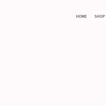
HOME
SHOP