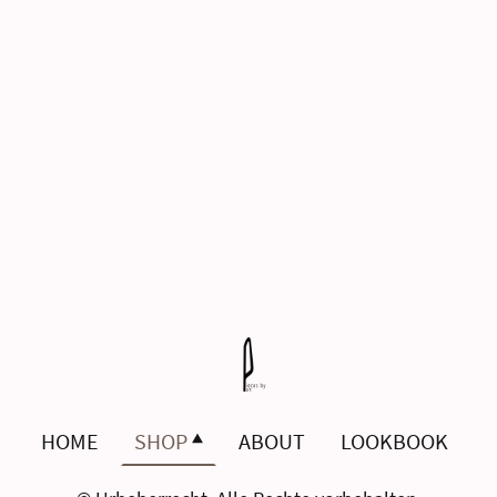
HOME
SHOP
ABOUT
LOOKBOOK