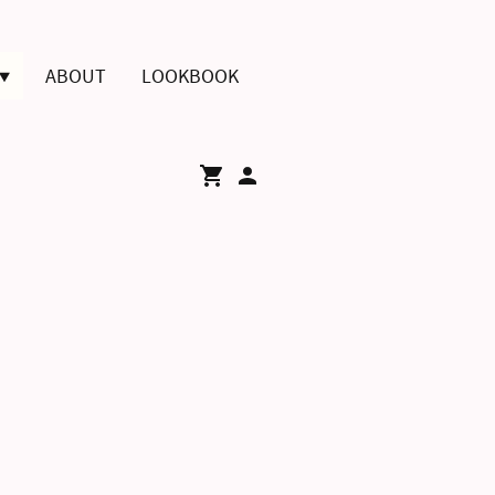
ABOUT
LOOKBOOK