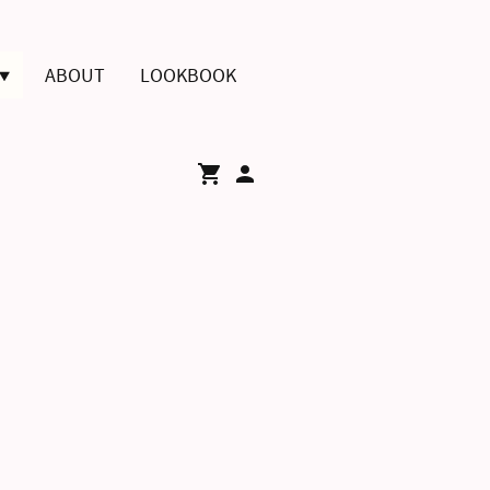
ABOUT
LOOKBOOK