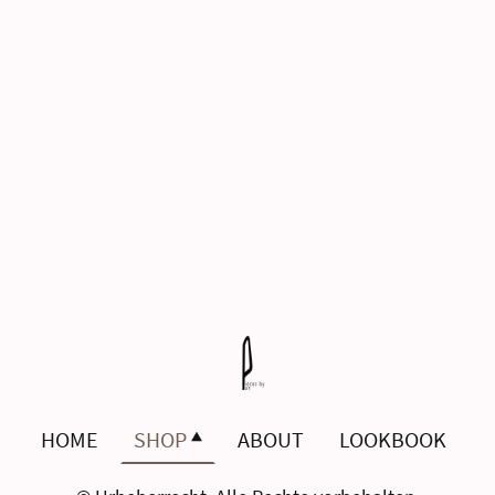
HOME
SHOP
ABOUT
LOOKBOOK