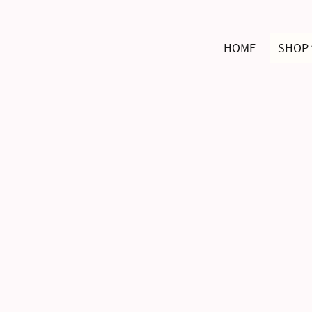
HOME
SHOP