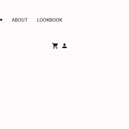
ABOUT
LOOKBOOK