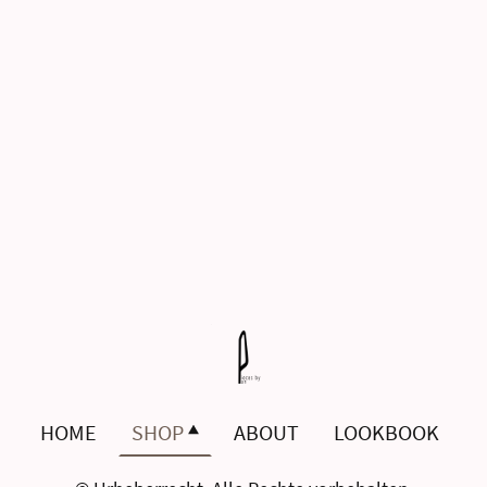
HOME
SHOP
ABOUT
LOOKBOOK