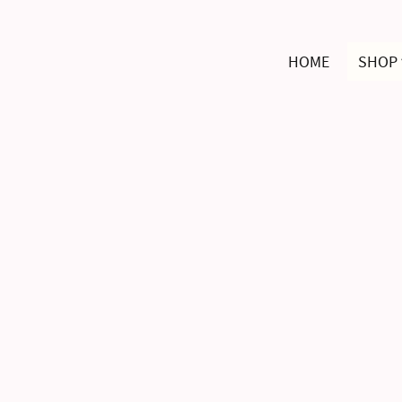
HOME
SHOP