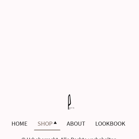
HOME
SHOP
ABOUT
LOOKBOOK