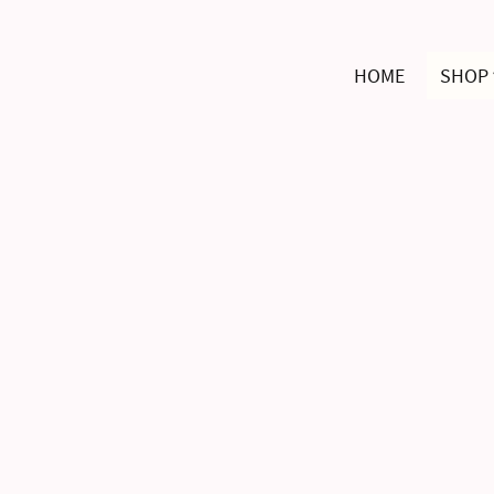
HOME
SHOP