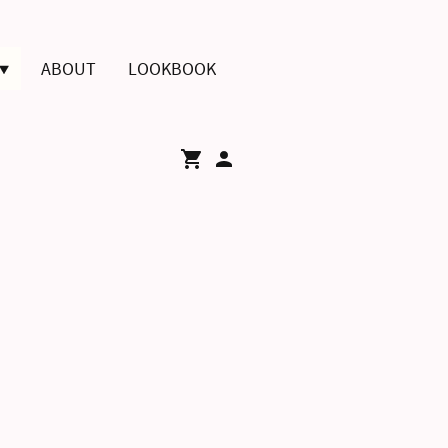
ABOUT
LOOKBOOK