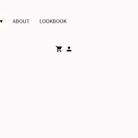
ABOUT
LOOKBOOK