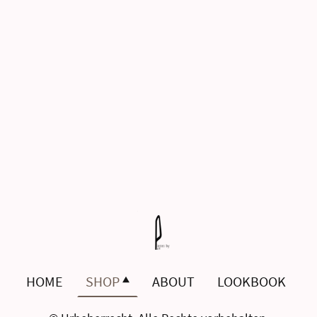
HOME
SHOP
ABOUT
LOOKBOOK