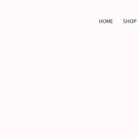
HOME
SHOP